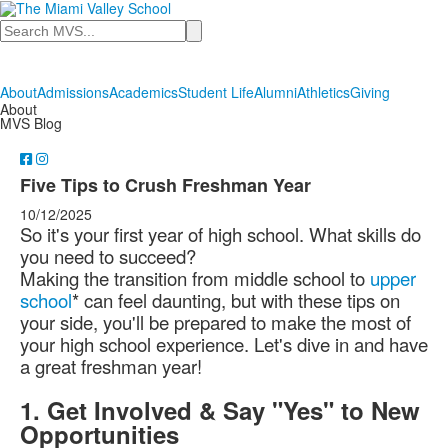
Search
About
Admissions
Academics
Student Life
Alumni
Athletics
Giving
About
MVS Blog
Five Tips to Crush Freshman Year
10/12/2025
So it's your first year of high school. What skills do
you need to succeed?
Making the transition from middle school to
upper
school
* can feel daunting, but with these tips on
your side, you'll be prepared to make the most of
your high school experience. Let's dive in and have
a great freshman year!
1. Get Involved & Say "Yes" to New
Opportunities