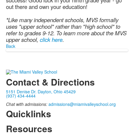
success! Good luck in your ninth grade year - go
out there and own your education!
*Like many independent schools, MVS formally
uses "upper school" rather than "high school" to
refer to grades 9-12. To learn more about the MVS
upper school,
click here
.
Back
Contact & Directions
5151 Denise Dr. Dayton, Ohio 45429
(937) 434-4444
Chat with admissions:
admissions@miamivalleyschool.org
Quicklinks
Resources