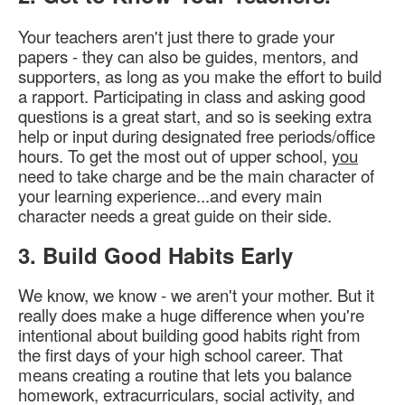
Your teachers aren't just there to grade your
papers - they can also be guides, mentors, and
supporters, as long as you make the effort to build
a rapport. Participating in class and asking good
questions is a great start, and so is seeking extra
help or input during designated free periods/office
hours. To get the most out of upper school,
you
need to take charge and be the main character of
your learning experience...and every main
character needs a great guide on their side.
3. Build Good Habits Early
We know, we know - we aren't your mother. But it
really does make a huge difference when you're
intentional about building good habits right from
the first days of your high school career. That
means creating a routine that lets you balance
homework, extracurriculars, social activity, and