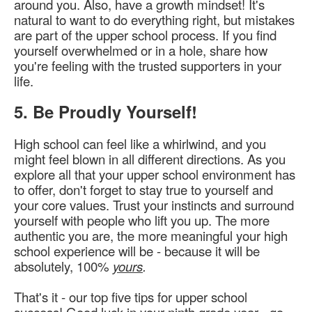
around you. Also, have a growth mindset! It's
natural to want to do everything right, but mistakes
are part of the upper school process. If you find
yourself overwhelmed or in a hole, share how
you're feeling with the trusted supporters in your
life.
5. Be Proudly Yourself!
High school can feel like a whirlwind, and you
might feel blown in all different directions. As you
explore all that your upper school environment has
to offer, don't forget to stay true to yourself and
your core values. Trust your instincts and surround
yourself with people who lift you up. The more
authentic you are, the more meaningful your high
school experience will be - because it will be
absolutely, 100%
yours
.
That's it - our top five tips for upper school