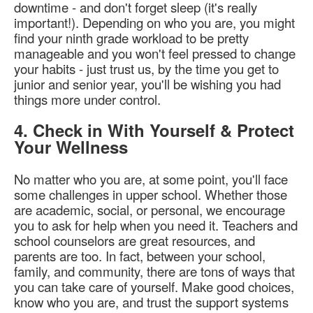
downtime - and don't forget sleep (it's really
important!). Depending on who you are, you might
find your ninth grade workload to be pretty
manageable and you won't feel pressed to change
your habits - just trust us, by the time you get to
junior and senior year, you'll be wishing you had
things more under control.
4. Check in With Yourself & Protect
Your Wellness
No matter who you are, at some point, you'll face
some challenges in upper school. Whether those
are academic, social, or personal, we encourage
you to ask for help when you need it. Teachers and
school counselors are great resources, and
parents are too. In fact, between your school,
family, and community, there are tons of ways that
you can take care of yourself. Make good choices,
know who you are, and trust the support systems