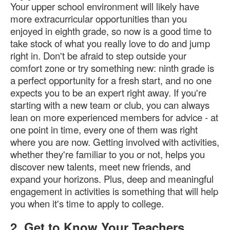
Your upper school environment will likely have
more extracurricular opportunities than you
enjoyed in eighth grade, so now is a good time to
take stock of what you really love to do and jump
right in. Don't be afraid to step outside your
comfort zone or try something new: ninth grade is
a perfect opportunity for a fresh start, and no one
expects you to be an expert right away. If you're
starting with a new team or club, you can always
lean on more experienced members for advice - at
one point in time, every one of them was right
where you are now. Getting involved with activities,
whether they're familiar to you or not, helps you
discover new talents, meet new friends, and
expand your horizons. Plus, deep and meaningful
engagement in activities is something that will help
you when it's time to apply to college.
2. Get to Know Your Teachers.