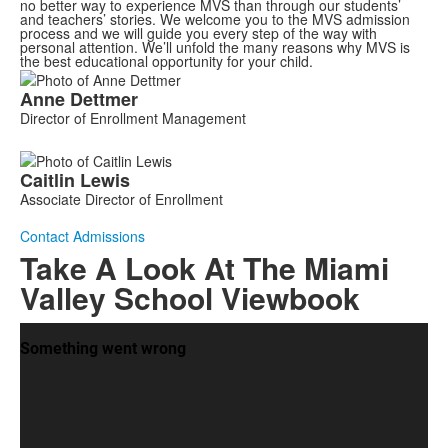
no better way to experience MVS than through our students’
and teachers’ stories. We welcome you to the MVS admission
process and we will guide you every step of the way with
personal attention. We’ll unfold the many reasons why MVS is
the best educational opportunity for your child.
List
Anne
Dettmer
of
Director of Enrollment Management
2
members.
Caitlin
Lewis
Associate Director of Enrollment
Contact Admissions
Take A Look At The Miami
Valley School Viewbook