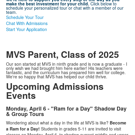
make the best investment for your child.
Click below to
schedule your personalized tour or chat with a member of our
team.
Schedule Your Tour
Chat With Admissions
Start Your Application
MVS Parent, Class of 2025
Our son started at MVS in ninth grade and is now a graduate - I
only wish we had brought him here earlier! His teachers were
fantastic, and the curriculum has prepared him well for college.
We're so happy that MVS has helped our child thrive.
Upcoming Admissions
Events
Monday, April 6 - "Ram for a Day" Shadow Day
List
& Group Tours
of
Wondering about what a day in the life at MVS is like?
Become
3
a Ram for a Day!
Students in grades 5-11 are invited to visit
items.
classes on Monday, April 6, to shadow current middle and upper