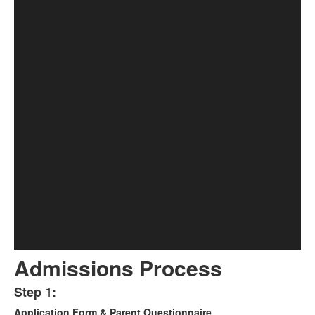
Admissions Process
Step 1:
List
Application Form & Parent Questionnaire