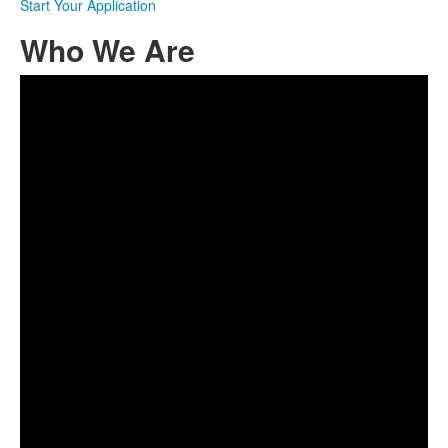
Start Your Application
Who We Are