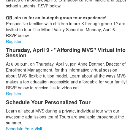
school students. RSVP below.
OR
join us for an in-depth group tour experience!
Prospective families with children in pre-K through grade 12 are
invited to tour The Miami Valley School on Monday, April 6.
RSVP below.
Register
Thursday, April 9 - "Affording MVS" Virtual Info
Session
At 6:00 p.m. on Thursday, April 9, join Anne Dettmer, Director of
Enrollment Management, for this informative virtual session
about MVS' flexible tuition model. Learn about all the ways MVS
makes a top education accessible and affordable for your family!
RSVP below to receive link to video call.
Register
Schedule Your Personalized Tour
Learn all about MVS during a private, individual tour with our
awesome admissions team! Tours are available throughout the
summer.
Schedule Your Visit