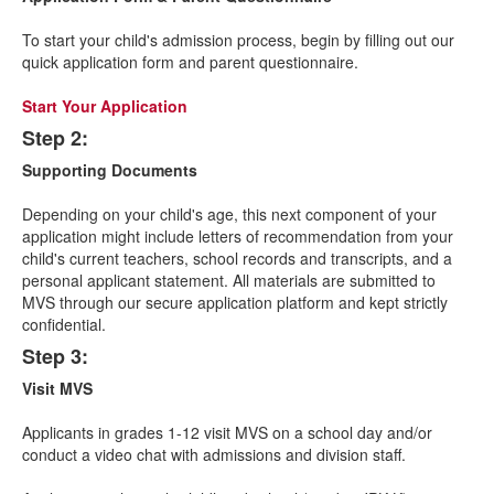
of
4
To start your child's admission process, begin by filling out our
items.
quick application form and parent questionnaire.
Start Your Application
Step 2:
Supporting Documents
Depending on your child's age, this next component of your
application might include letters of recommendation from your
child's current teachers, school records and transcripts, and a
personal applicant statement. All materials are submitted to
MVS through our secure application platform and kept strictly
confidential.
Step 3:
Visit MVS
Applicants in grades 1-12 visit MVS on a school day and/or
conduct a video chat with admissions and division staff.