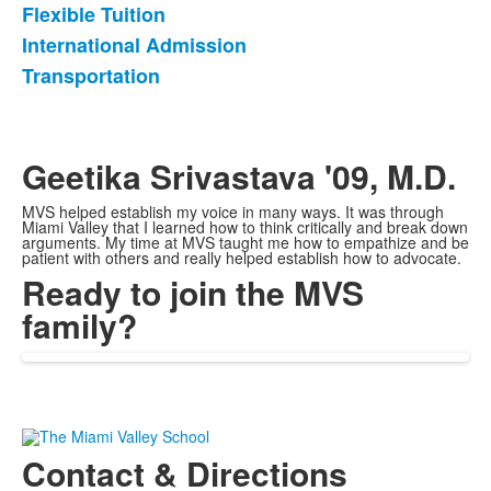
Flexible Tuition
List
International Admission
of
Transportation
3
items.
Geetika Srivastava '09, M.D.
MVS helped establish my voice in many ways. It was through
Miami Valley that I learned how to think critically and break down
arguments. My time at MVS taught me how to empathize and be
patient with others and really helped establish how to advocate.
Ready to join the MVS
family?
Contact & Directions