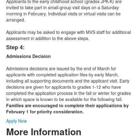
Applicants to the early childhood school (grades JPK-K) are
invited to take part in small-group visit days on a Saturday
morning in February. Individual visits or virtual visits can be
arranged.
Applicants may be asked to engage with MVS staff for additional
assessment in addition to the above steps.
Step 4:
Admissions Decision
Admissions decisions are issued by the end of March for
applicants with completed application files by early March,
including all supporting documents and the applicant visit. Early
decisions are given for applicants to grades 1-12 who have
completed the application process in the fall or winter for grades
in which space is known to be available for the following fall.
Families are encouraged to complete their applications by
February 1 for priority consideration.
Apply Now
More Information