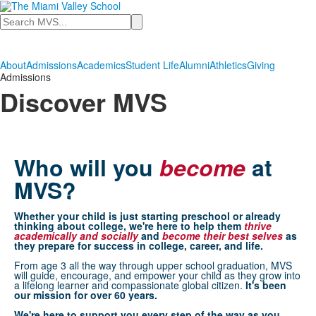
Search
About
Admissions
Academics
Student Life
Alumni
Athletics
Giving
Admissions
Discover MVS
Who will you
become
at
MVS?
Whether your child is just starting preschool or already
thinking about college, we're here to help them
thrive
academically and socially
and
become
their best selves
as
they prepare for success in college, career, and life.
From age 3 all the way through upper school graduation, MVS
will guide, encourage, and empower your child as they grow into
a lifelong learner and compassionate global citizen.
It's been
our mission for over 60 years.
We're here to support you every step of the way as you