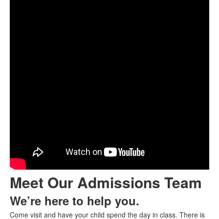
Meet Our Admissions Team
We’re here to help you.
Come visit and have your child spend the day in class. There is