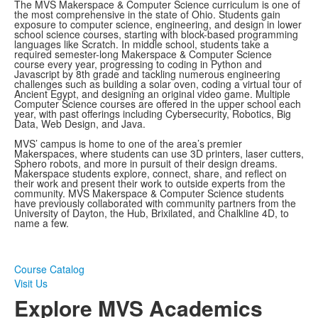
The MVS Makerspace & Computer Science curriculum is one of
the most comprehensive in the state of Ohio. Students gain
exposure to computer science, engineering, and design in lower
school science courses, starting with block-based programming
languages like Scratch. In middle school, students take a
required semester-long Makerspace & Computer Science
course every year, progressing to coding in Python and
Javascript by 8th grade and tackling numerous engineering
challenges such as building a solar oven, coding a virtual tour of
Ancient Egypt, and designing an original video game. Multiple
Computer Science courses are offered in the upper school each
year, with past offerings including Cybersecurity, Robotics, Big
Data, Web Design, and Java.
MVS’ campus is home to one of the area’s premier
Makerspaces, where students can use 3D printers, laser cutters,
Sphero robots, and more in pursuit of their design dreams.
Makerspace students explore, connect, share, and reflect on
their work and present their work to outside experts from the
community. MVS Makerspace & Computer Science students
have previously collaborated with community partners from the
University of Dayton, the Hub, Brixilated, and Chalkline 4D, to
name a few.
Course Catalog
Visit Us
Explore MVS Academics