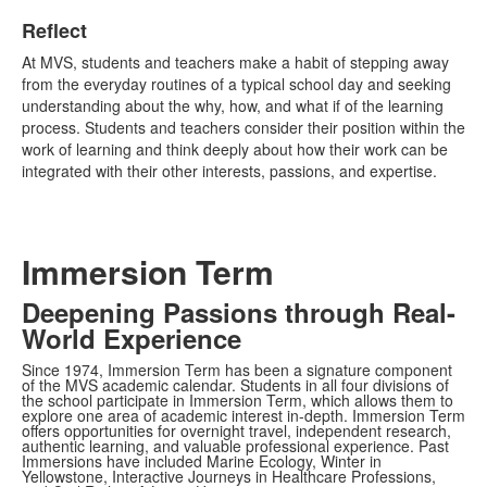
Reflect
At MVS, students and teachers make a habit of stepping away
from the everyday routines of a typical school day and seeking
understanding about the why, how, and what if of the learning
process. Students and teachers consider their position within the
work of learning and think deeply about how their work can be
integrated with their other interests, passions, and expertise.
Immersion Term
Deepening Passions through Real-
World Experience
Since 1974, Immersion Term has been a signature component
of the MVS academic calendar. Students in all four divisions of
the school participate in Immersion Term, which allows them to
explore one area of academic interest in-depth. Immersion Term
offers opportunities for overnight travel, independent research,
authentic learning, and valuable professional experience. Past
Immersions have included Marine Ecology, Winter in
Yellowstone, Interactive Journeys in Healthcare Professions,