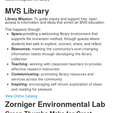
MVS Library
Library Mission:
To guide inquiry and support free, open
access to information and ideas that enrich an MVS education.
This happens through:
Space:
providing a welcoming library environment that
supports the immersion method, through spaces where
students feel safe to explore, connect, share, and reflect.
Resources:
meeting the community’s ever-changing
information needs through developing the library
collection
Teaching:
working with classroom teachers to provide
effective research instruction
Communicating:
promoting library resources and
services across the community
Inspiring:
encouraging self-driven exploration of ideas
and reading for pleasure
View Online Catalog
Zorniger Environmental Lab