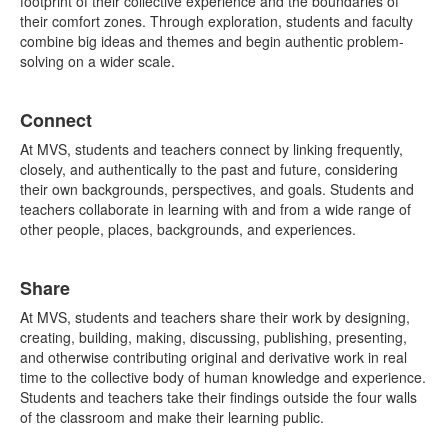
footprint of their collective experience and the boundaries of
their comfort zones. Through exploration, students and faculty
combine big ideas and themes and begin authentic problem-
solving on a wider scale.
Connect
At MVS, students and teachers connect by linking frequently,
closely, and authentically to the past and future, considering
their own backgrounds, perspectives, and goals. Students and
teachers collaborate in learning with and from a wide range of
other people, places, backgrounds, and experiences.
Share
At MVS, students and teachers share their work by designing,
creating, building, making, discussing, publishing, presenting,
and otherwise contributing original and derivative work in real
time to the collective body of human knowledge and experience.
Students and teachers take their findings outside the four walls
of the classroom and make their learning public.