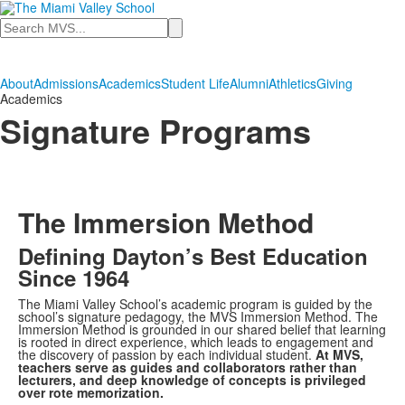
Search
About
Admissions
Academics
Student Life
Alumni
Athletics
Giving
Academics
Signature Programs
The Immersion Method
Defining Dayton’s Best Education
Since 1964
The Miami Valley School’s academic program is guided by the
school’s signature pedagogy, the MVS Immersion Method. The
Immersion Method is grounded in our shared belief that learning
is rooted in direct experience, which leads to engagement and
the discovery of passion by each individual student.
At MVS,
teachers serve as guides and collaborators rather than
lecturers, and deep knowledge of concepts is privileged
over rote memorization.