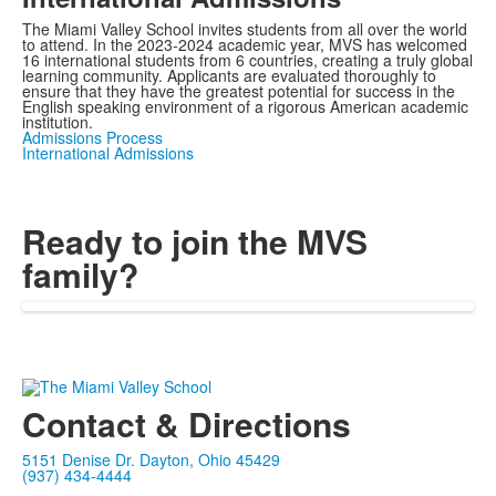
The Miami Valley School invites students from all over the world
to attend. In the 2023-2024 academic year, MVS has welcomed
16 international students from 6 countries, creating a truly global
learning community. Applicants are evaluated thoroughly to
ensure that they have the greatest potential for success in the
English speaking environment of a rigorous American academic
institution.
Admissions Process
International Admissions
Ready to join the MVS
family?
Contact & Directions
5151 Denise Dr. Dayton, Ohio 45429
(937) 434-4444