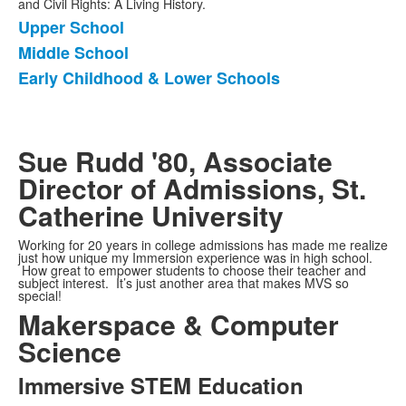
and Civil Rights: A Living History.
Upper School
List
Middle School
of
Early Childhood & Lower Schools
3
items.
Sue Rudd '80, Associate
Director of Admissions, St.
Catherine University
Working for 20 years in college admissions has made me realize
just how unique my Immersion experience was in high school.
How great to empower students to choose their teacher and
subject interest. It’s just another area that makes MVS so
special!
Makerspace & Computer
Science
Immersive STEM Education