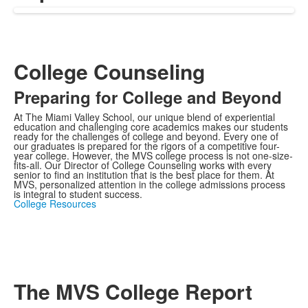
College Counseling
Preparing for College and Beyond
At The Miami Valley School, our unique blend of experiential
education and challenging core academics makes our students
ready for the challenges of college and beyond. Every one of
our graduates is prepared for the rigors of a competitive four-
year college. However, the MVS college process is not one-size-
fits-all. Our Director of College Counseling works with every
senior to find an institution that is the best place for them. At
MVS, personalized attention in the college admissions process
is integral to student success.
College Resources
The MVS College Report