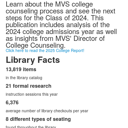
Learn about the MVS college
counseling process and see the next
steps for the Class of 2024. This
publication includes analysis of the
2024 college admissions year as well
as insights from MVS' Director of
College Counseling.
Click here to read the 2025 College Report!
Library Facts
13,819 items
List
in the library catalog
of
4
21 formal research
items.
instruction sessions this year
6,376
average number of library checkouts per year
8 different types of seating
found throughout the library