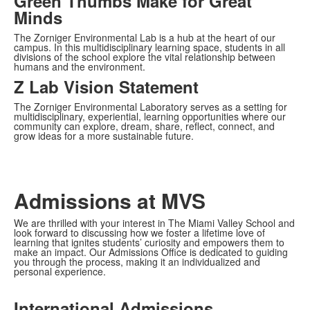
Green Thumbs Make for Great
Minds
The Zorniger Environmental Lab is a hub at the heart of our
campus. In this multidisciplinary learning space, students in all
divisions of the school explore the vital relationship between
humans and the environment.
Z Lab Vision Statement
The Zorniger Environmental Laboratory serves as a setting for
multidisciplinary, experiential, learning opportunities where our
community can explore, dream, share, reflect, connect, and
grow ideas for a more sustainable future.
Admissions at MVS
We are thrilled with your interest in The Miami Valley School and
look forward to discussing how we foster a lifetime love of
learning that ignites students’ curiosity and empowers them to
make an impact. Our Admissions Office is dedicated to guiding
you through the process, making it an individualized and
personal experience.
International Admissions