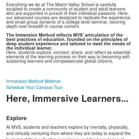
Everything we do at The Miami Valley School is carefully
sculpted to create a community of student and adult learners
who are supported in pursuit of their individual passions. Here,
our advanced courses are designed to replicate the experience
and small-group dynamic of a college-level seminar, favoring
depth over breadth in course content.
The Immersion Method reflects MVS’ articulation of the
best practices of education, founded on the principles of
deep student experience and tailored to meet the needs of
the individual learner.
Here, students explore, connect, share, and reflect as essential
elements of the learning process on their way to becoming self-
sustaining learners and compassionate global citizens.
Immersion Method Webinar
Schedule Your Campus Tour
Here, Immersive Learners...
List
Explore
of
4
At MVS, students and teachers explore by mentally, physically,
items.
and virtually venturing from where they are today to expand the