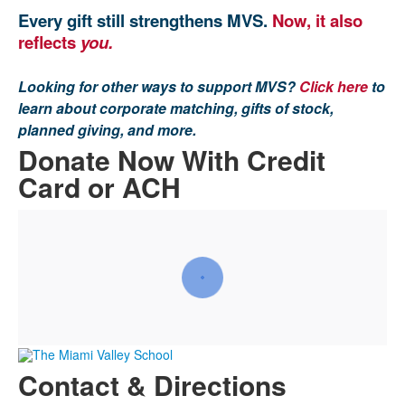
Every gift still strengthens MVS.
Now, it also
reflects
you.
Looking for other ways to support MVS?
Click here
to
learn about corporate matching, gifts of stock,
planned giving, and more.
Donate Now With Credit
Card or ACH
Contact & Directions