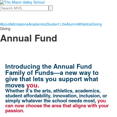
Search
About
Admissions
Academics
Student Life
Alumni
Athletics
Giving
Giving
Annual Fund
Introducing the Annual Fund
Family of Funds—a new way to
give that lets you support what
moves
you.
Whether it’s the arts, athletics, academics,
student affordability, innovation, inclusion, or
simply whatever the school needs most,
you
can now choose the area that aligns with your
passion.