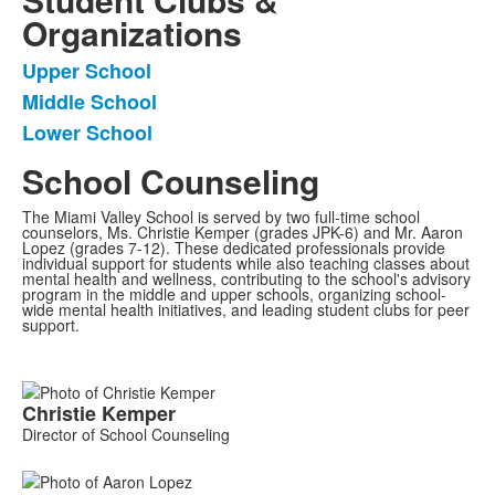
Organizations
Upper School
List
Middle School
of
Lower School
3
frequently
School Counseling
asked
questions.
The Miami Valley School is served by two full-time school
counselors, Ms. Christie Kemper (grades JPK-6) and Mr. Aaron
Lopez (grades 7-12). These dedicated professionals provide
individual support for students while also teaching classes about
mental health and wellness, contributing to the school's advisory
program in the middle and upper schools, organizing school-
wide mental health initiatives, and leading student clubs for peer
support.
List
Christie
Kemper
of
Director of School Counseling
2
members.