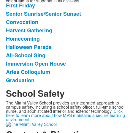
celebrations for students in all divisions.
First Friday
List
Senior Sunrise/Senior Sunset
of
Convocation
10
frequently
Harvest Gathering
asked
Homecoming
questions.
Halloween Parade
All-School Sing
Immersion Open House
Aries Colloquium
Graduation
School Safety
The Miami Valley School provides an integrated approach to
campus safety, including a school safety officer, full-time school
nurse, and sophisticated interior and exterior technology.
Click
here to learn more about how MVS maintains a secure learning
environment.