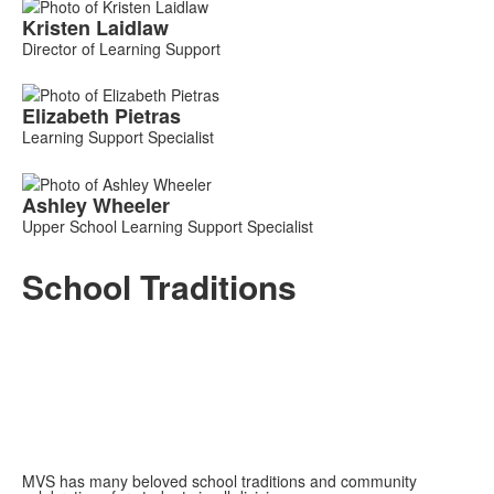
List
Kristen
Laidlaw
of
Director of Learning Support
3
members.
Elizabeth
Pietras
Learning Support Specialist
Ashley
Wheeler
Upper School Learning Support Specialist
School Traditions
MVS has many beloved school traditions and community