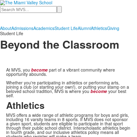
Search
About
Admissions
Academics
Student Life
Alumni
Athletics
Giving
Student Life
Beyond the Classroom
At MVS, you
become
part of a vibrant community where
opportunity abounds.
Whether you're participating in athletics or performing arts,
joining a club (or starting your own!), or putting your stamp on a
beloved school tradition, MVS is where you
become
your best
self.
Athletics
MVS offers a wide range of athletic programs for boys and girls,
including 16 varsity teams in 8 sports. If MVS does not sponsor
a given sport, students are eligible to participate in that sport
through their public school district. Interscholastic athletics begin
in fourth grade, and our inclusive athletics policy means all
students who register will make a team.