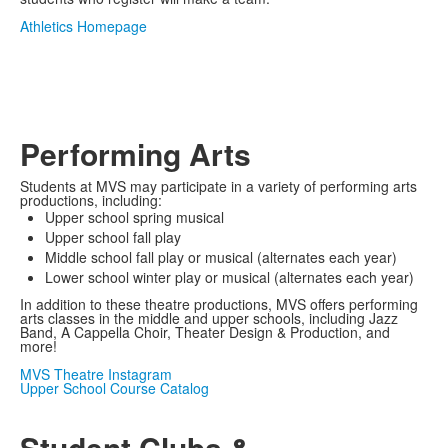
Athletics Homepage
Performing Arts
Students at MVS may participate in a variety of performing arts
productions, including:
Upper school spring musical
Upper school fall play
Middle school fall play or musical (alternates each year)
Lower school winter play or musical (alternates each year)
In addition to these theatre productions, MVS offers performing
arts classes in the middle and upper schools, including Jazz
Band, A Cappella Choir, Theater Design & Production, and
more!
MVS Theatre Instagram
Upper School Course Catalog
Student Clubs &