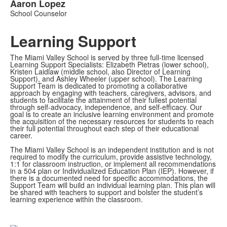
Aaron
Lopez
School Counselor
Learning Support
The Miami Valley School is served by three full-time licensed
Learning Support Specialists: Elizabeth Pietras (lower school),
Kristen Laidlaw (middle school, also Director of Learning
Support), and Ashley Wheeler (upper school). The Learning
Support Team is dedicated to promoting a collaborative
approach by engaging with teachers, caregivers, advisors, and
students to facilitate the attainment of their fullest potential
through self-advocacy, independence, and self-efficacy. Our
goal is to create an inclusive learning environment and promote
the acquisition of the necessary resources for students to reach
their full potential throughout each step of their educational
career.
The Miami Valley School is an independent institution and is not
required to modify the curriculum, provide assistive technology,
1:1 for classroom instruction, or implement all recommendations
in a 504 plan or Individualized Education Plan (IEP). However, if
there is a documented need for specific accommodations, the
Support Team will build an individual learning plan. This plan will
be shared with teachers to support and bolster the student’s
learning experience within the classroom.