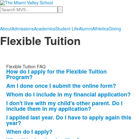
Search
About
Admissions
Academics
Student Life
Alumni
Athletics
Giving
Flexible Tuition
Flexible Tuition FAQ
How do I apply for the Flexible Tuition
List
Program?
of
Am I done once I submit the online form?
10
Whom do I include in my financial application?
frequently
I don't live with my child's other parent. Do I
asked
include them in my application?
questions.
I applied last year. Do I have to apply again this
year?
When do I apply?