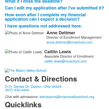
What if I miss the deadline?
Can I edit my application after I've submitted it?
How soon after I complete my financial
application can I expect a decision?
I have questions not addressed here.
Anne
Dettmer
List
Director of Enrollment Management
of
2
Caitlin
Lewis
members.
Associate Director of Enrollment
Contact & Directions
5151 Denise Dr. Dayton, Ohio 45429
(937) 434-4444
Chat with admissions:
admissions@miamivalleyschool.org
Quicklinks