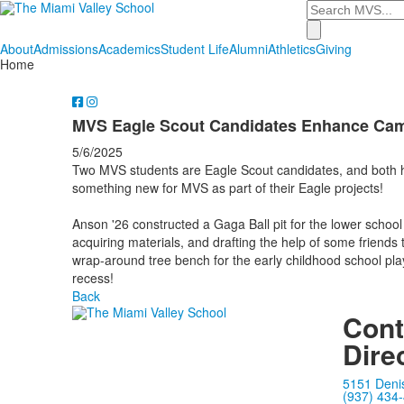
Search
About
Admissions
Academics
Student Life
Alumni
Athletics
Giving
Home
MVS Eagle Scout Candidates Enhance Ca
5/6/2025
Two MVS students are Eagle Scout candidates, and both hav
something new for MVS as part of their Eagle projects!
Anson '26 constructed a Gaga Ball pit for the lower school
acquiring materials, and drafting the help of some friends t
wrap-around tree bench for the early childhood school pl
recess!
Back
Cont
Dire
5151 Deni
(937) 434