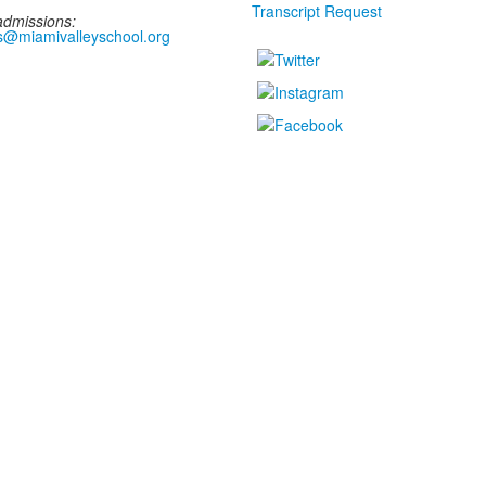
Transcript Request
admissions:
s@miamivalleyschool.org