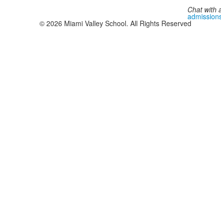
Chat with 
admission
©
2026
Miami Valley School. All Rights Reserved