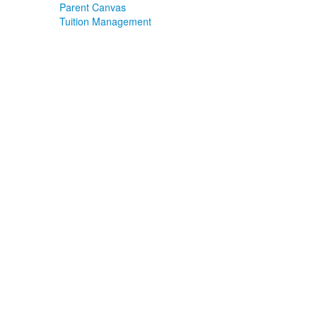
Parent Canvas
Tuition Management