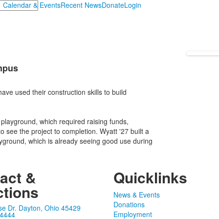
Calendar & Events
Recent News
Donate
Login
mpus
e used their construction skills to build
 playground, which required raising funds,
o see the project to completion. Wyatt '27 built a
ayground, which is already seeing good use during
act &
Quicklinks
ctions
News & Events
Donations
se Dr. Dayton, Ohio 45429
Employment
-4444