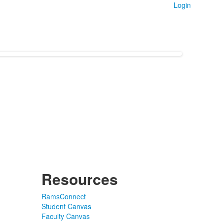
Login
Resources
RamsConnect
Student Canvas
Faculty Canvas